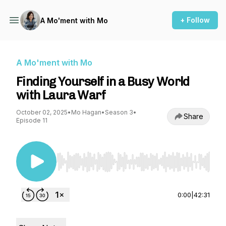
+ Follow
A Mo'ment with Mo
A Mo'ment with Mo
Finding Yourself in a Busy World
with Laura Warf
October 02, 2025
•
Mo Hagan
•
Season 3
•
Share
Episode 11
Use Left/Right to seek, Home/End to jump to st
0:00
|
42:31