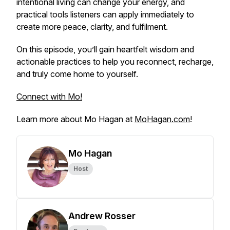
intentional living can change your energy, and
practical tools listeners can apply immediately to
create more peace, clarity, and fulfilment.
On this episode, you’ll gain heartfelt wisdom and
actionable practices to help you reconnect, recharge,
and truly come home to yourself.
Connect with Mo!
Learn more about Mo Hagan at
MoHagan.com
!
Mo Hagan
Host
Andrew Rosser