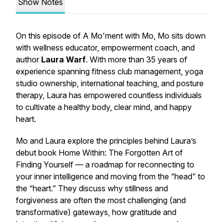
Show Notes
On this episode of
A Mo'ment with Mo
, Mo sits down
with wellness educator, empowerment coach, and
author
Laura Warf
. With more than 35 years of
experience spanning fitness club management, yoga
studio ownership, international teaching, and posture
therapy, Laura has empowered countless individuals
to cultivate a healthy body, clear mind, and happy
heart.
Mo and Laura explore the principles behind Laura’s
debut book
Home Within: The Forgotten Art of
Finding Yourself
— a roadmap for reconnecting to
your inner intelligence and moving from the “head” to
the “heart.” They discuss why stillness and
forgiveness are often the most challenging (and
transformative) gateways, how gratitude and