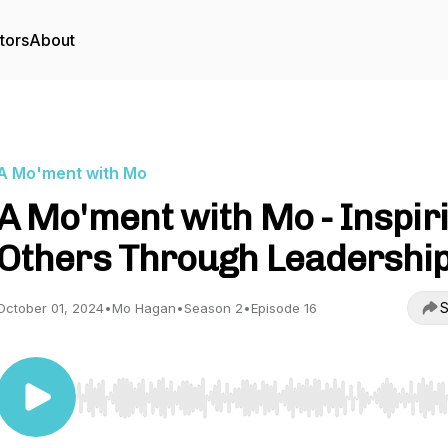
tors
About
A Mo'ment with Mo
A Mo'ment with Mo - Inspir
Others Through Leadershi
S
October 01, 2024
•
Mo Hagan
•
Season 2
•
Episode 16
Use Left/Right to seek, Home/End to jump to start o