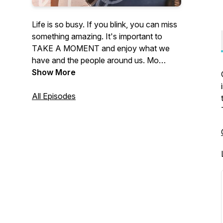
Life is so busy. If you blink, you can miss
something amazing. It's important to
TAKE A MOMENT and enjoy what we
have and the people around us. Mo
Hagan, Chief Operating Officer for
Show More
canfitpro, welcomes a variety of
incredible guests on A Mo'ment with Mo
All Episodes
to talk about fitness & nutrition, mind-set
and self-improvement, setting your goals
into action, and much much MO’re!