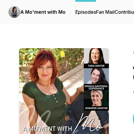
A Mo'ment with Mo
Episodes
Fan Mail
Contribu