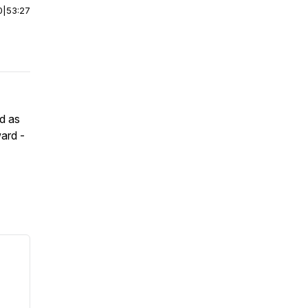
0
|
53:27
d as
ward -