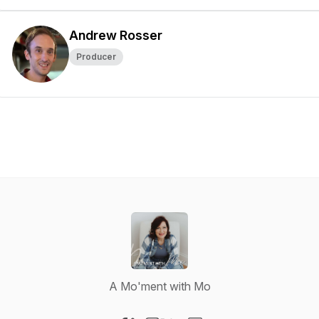
Andrew Rosser
Producer
A Mo'ment with Mo