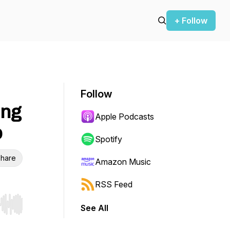
+ Follow
Follow
ing
Apple Podcasts
p
Spotify
hare
Amazon Music
RSS Feed
See All
r end. Hold shift to jump forward or backward.