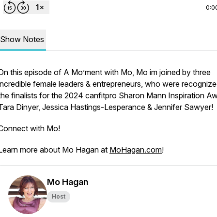
0:0
Show Notes
On this episode of A Mo’ment with Mo, Mo im joined by three
incredible female leaders & entrepreneurs, who were recognize
the finalists for the 2024 canfitpro Sharon Mann Inspiration A
Tara Dinyer, Jessica Hastings-Lesperance & Jennifer Sawyer!
Connect with Mo!
Learn more about Mo Hagan at
MoHagan.com
!
Mo Hagan
Host